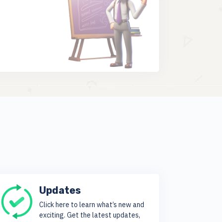
Updates
Click here to learn what’s new and
exciting. Get the latest updates,