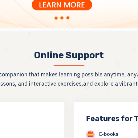
Online Support
g companion that makes learning possible anytime, any
sons, and interactive exercises,and explore a vibran
Features for 
E-books