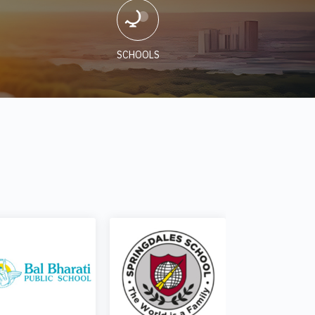
SCHOOLS