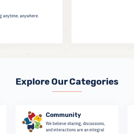
ng anytime, anywhere.
Explore Our Categories
Community
We believe sharing, discussions,
and interactions are an integral