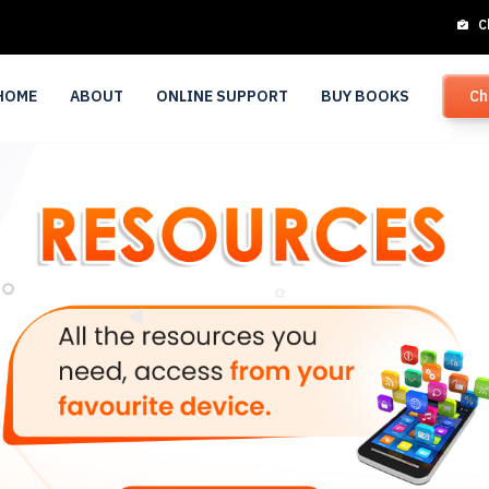
C
HOME
ABOUT
ONLINE SUPPORT
BUY BOOKS
Ch