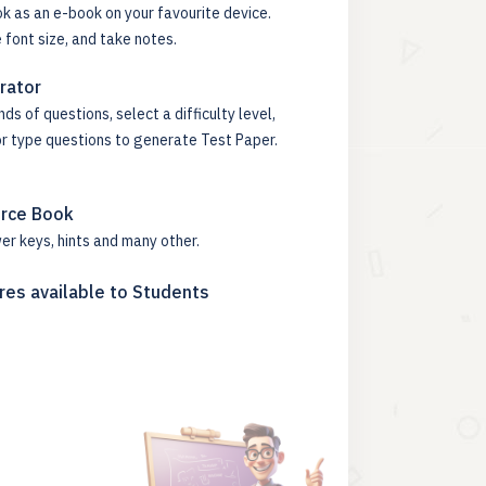
k as an e-book on your favourite device.
 font size, and take notes.
rator
s of questions, select a difficulty level,
or type questions to generate Test Paper.
urce Book
er keys, hints and many other.
res available to Students