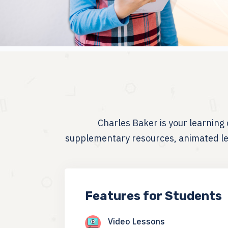
Charles Baker is your learnin
supplementary resources, animated les
Features for Students
Video Lessons