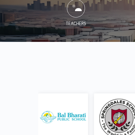
TEACHERS