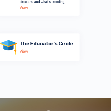
circulars, and what’s trending.
View
The Educator's Circle
View