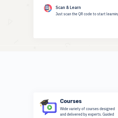
Scan & Learn
Just scan the QR code to start learni
Courses
Wide variety of courses designed
and delivered by experts. Guided