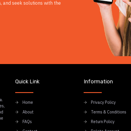
, and seek solutions with the
.
Quick Link
Information
a.
Home
Privacy Policy
es,
nd
About
Terms & Conditions
he
FAQs
Return Policy