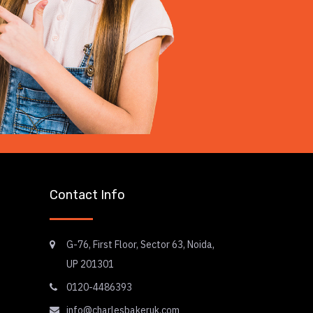
Contact Info
G-76, First Floor, Sector 63, Noida,
UP 201301
0120-4486393
info@charlesbakeruk.com