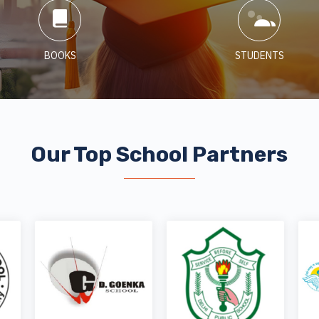
BOOKS
STUDENTS
Our Top School Partners