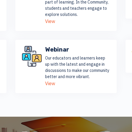
part of learning. In the Community,
students and teachers engage to
explore solutions.
View
Webinar
Our educators and learners keep
up with the latest and engage in
discussions to make our community
better and more vibrant.
View