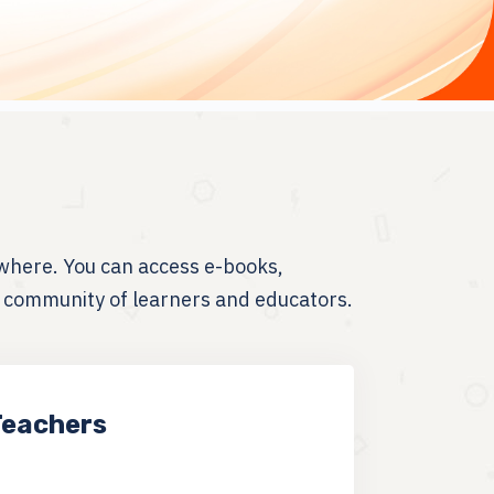
where. You can access e-books,
t community of learners and educators.
Teachers