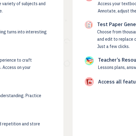
e variety of subjects and
Access your textboo
e.
Annotate, adjust the
Test Paper Gene
ing turns into interesting
Choose from thousand
and edit to replace 
Just a few clicks.
Teacher’s Reso
perience to craft
. Access on your
Lessons plans, answ
Access all featu
nderstanding. Practice
 repetition and store