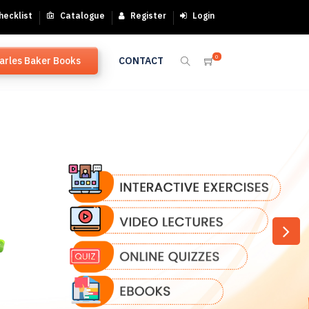
hecklist
Catalogue
Register
Login
0
arles Baker Books
CONTACT