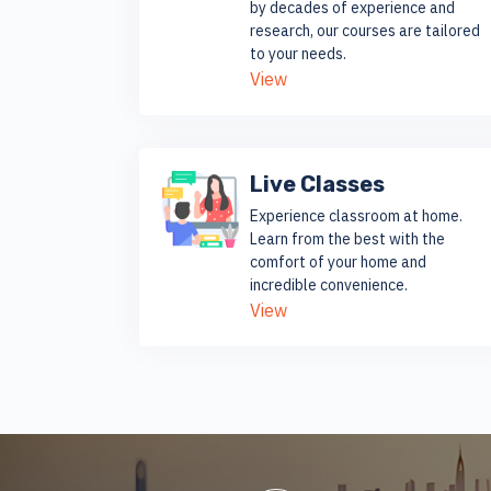
by decades of experience and
research, our courses are tailored
to your needs.
View
Live Classes
Experience classroom at home.
Learn from the best with the
comfort of your home and
incredible convenience.
View