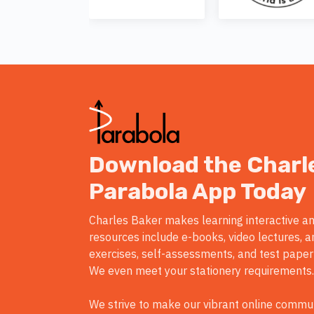
Download the Charl
Parabola App Today
Charles Baker makes learning interactive an
resources include e-books, video lectures, a
exercises, self-assessments, and test paper
We even meet your stationery requirements.
We strive to make our vibrant online commun