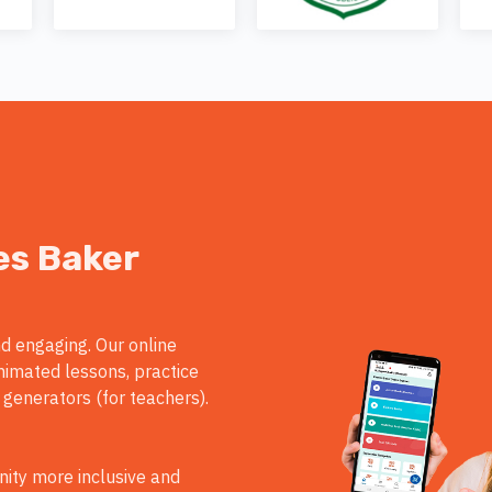
es Baker
d engaging. Our online
nimated lessons, practice
 generators (for teachers).
ity more inclusive and