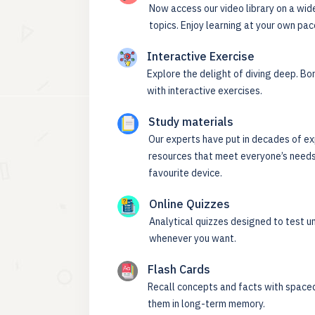
Now access our video library on a wid
topics. Enjoy learning at your own pac
Interactive Exercise
Explore the delight of diving deep. Bor
with interactive exercises.
Study materials
Our experts have put in decades of ex
resources that meet everyone’s needs
favourite device.
Online Quizzes
Analytical quizzes designed to test u
whenever you want.
Flash Cards
Recall concepts and facts with spaced
them in long-term memory.