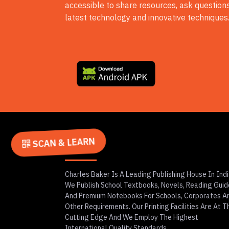
accessible to share resources, ask questions
latest technology and innovative techniques
SCAN & LEARN
About
Charles Baker Is A Leading Publishing House In Indi
We Publish School Textbooks, Novels, Reading Guid
And Premium Notebooks For Schools, Corporates A
Other Requirements. Our Printing Facilities Are At T
Cutting Edge And We Employ The Highest
International Quality Standards