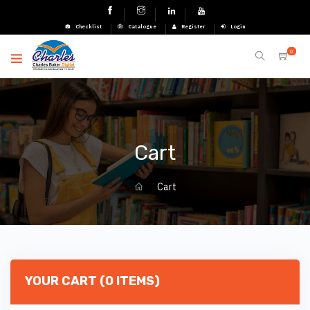
Checklist
Catalogue
Register
Login
0
Cart
Cart
YOUR CART (0 ITEMS)