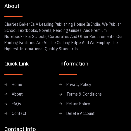
About
Charles Baker Is A Leading Publishing House In India. We Publish
School Textbooks, Novels, Reading Guides, And Premium
Notebooks For Schools, Corporates And Other Requirements. Our
Printing Facilities Are At The Cutting Edge And We Employ The
Highest International Quality Standards
Quick Link
Information
Home
Privacy Policy
About
Terms & Conditions
FAQs
Return Policy
Contact
Delete Account
Contact Info