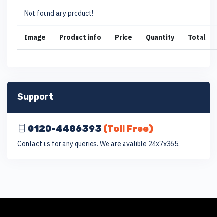
Not found any product!
Image
Product info
Price
Quantity
Total
Support
0120-4486393
(Toll Free)
Contact us for any queries. We are avalible 24x7x365.