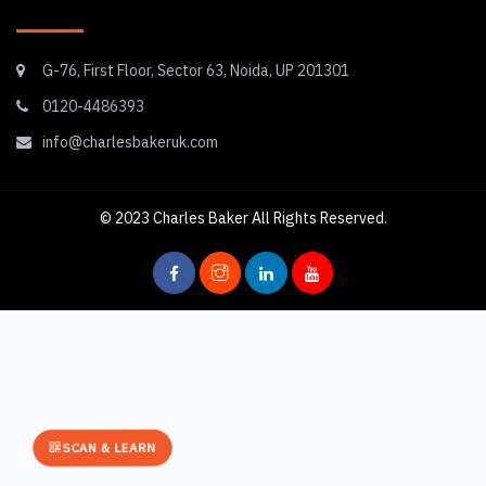
G-76, First Floor, Sector 63, Noida, UP 201301
0120-4486393
info@charlesbakeruk.com
© 2023
Charles Baker
All Rights Reserved.
SCAN & LEARN