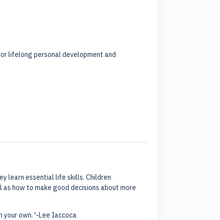
l for lifelong personal development and
 learn essential life skills. Children
ell as how to make good decisions about more
on your own. '-Lee Iaccoca