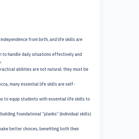
independence from birth, and life skills are
n to handle daily situations effectively and
.
ctical abilities are not natural; they must be
a, many essential life skills are self-
s to equip students with essential life skills to
ilding foundational “planks” (individual skills)
make better choices, benefiting both their