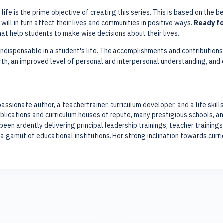
ife is the prime objective of creating this series. This is based on the b
 will in turn affect their lives and communities in positive ways.
Ready fo
 that help students to make wise decisions about their lives.
 indispensable in a student's life. The accomplishments and contributions w
th, an improved level of personal and interpersonal understanding, and
passionate author, a teachertrainer, curriculum developer, and a life skil
lications and curriculum houses of repute, many prestigious schools, an
en ardently delivering principal leadership trainings, teacher trainin
a gamut of educational institutions. Her strong inclination towards cur