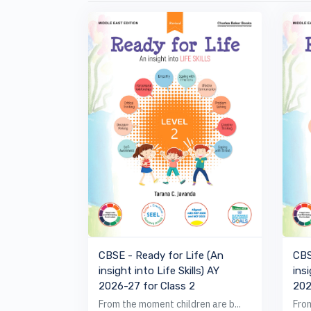
VIEW BOOK
CBSE - Ready for Life (An
CBS
insight into Life Skills) AY
insi
2026-27 for Class 2
202
From the moment children are b...
From