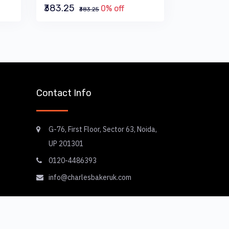
₹383.25
0% off
₹383.25
Contact Info
G-76, First Floor, Sector 63, Noida,
UP 201301
0120-4486393
info@charlesbakeruk.com