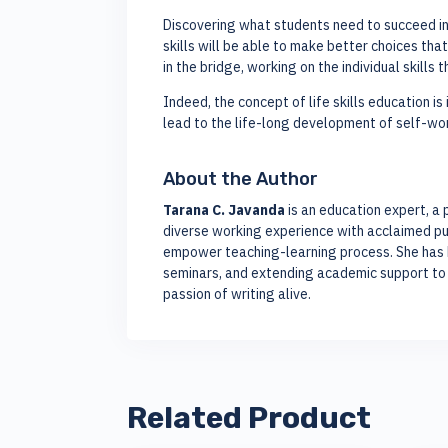
Discovering what students need to succeed in l
skills will be able to make better choices that
in the bridge, working on the individual skills
Indeed, the concept of life skills education is
lead to the life-long development of self-wor
About the Author
Tarana C. Javanda
is an education expert, a 
diverse working experience with acclaimed pub
empower teaching-learning process. She has be
seminars, and extending academic support to 
passion of writing alive.
Related Product