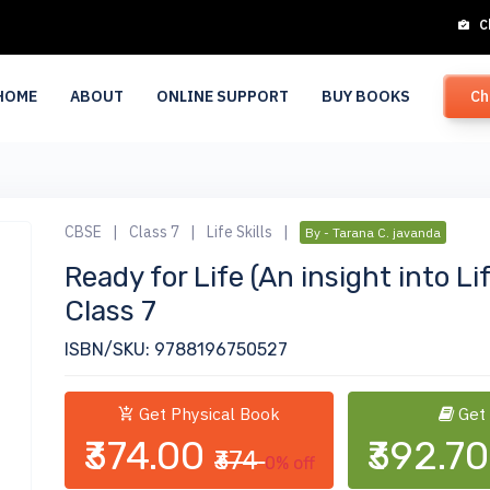
C
HOME
ABOUT
ONLINE SUPPORT
BUY BOOKS
Ch
CBSE
|
Class 7
|
Life Skills
|
By - Tarana C. javanda
Ready for Life (An insight into Li
Class 7
ISBN/SKU: 9788196750527
Get Physical Book
Get
₹374.00
₹392.7
₹374
0% off