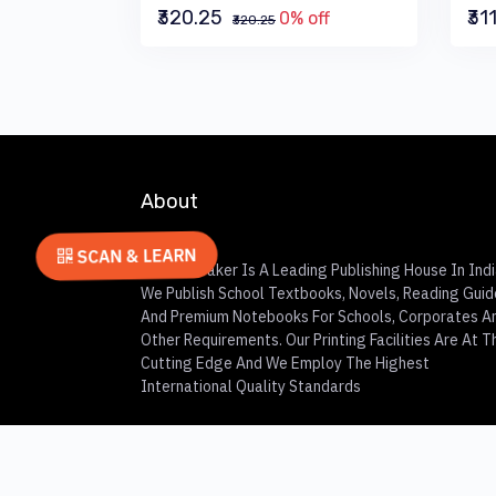
₹320.25
₹31
0% off
₹320.25
About
SCAN & LEARN
Charles Baker Is A Leading Publishing House In Indi
We Publish School Textbooks, Novels, Reading Guid
And Premium Notebooks For Schools, Corporates A
Other Requirements. Our Printing Facilities Are At T
Cutting Edge And We Employ The Highest
International Quality Standards
© 2023
Charles Baker
All Rights Reserved.