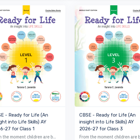
VIEW BOOK
VIEW BOOK
E - Ready for Life (An
CBSE - Ready for Life (An
ght into Life Skills) AY
insight into Life Skills) AY
6-27 for Class 1
2026-27 for Class 3
 the moment children are b...
From the moment children are b.