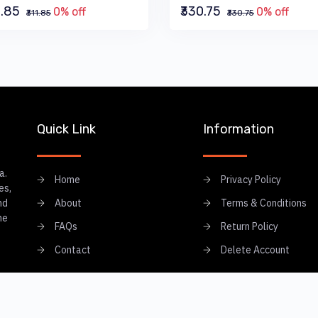
1.85
₹330.75
0% off
0% off
₹311.85
₹330.75
Quick Link
Information
a.
Home
Privacy Policy
es,
nd
About
Terms & Conditions
he
FAQs
Return Policy
Contact
Delete Account