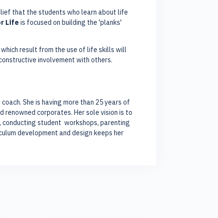
elief that the students who learn about life
r Life
is focused on building the 'planks'
hich result from the use of life skills will
 constructive involvement with others.
ls coach. She is having more than 25 years of
d renowned corporates. Her sole vision is to
gs, conducting student workshops, parenting
riculum development and design keeps her