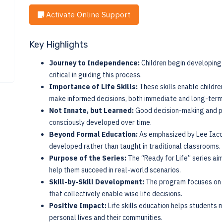
Activate Online Support
Key Highlights
Journey to Independence:
Children begin developing 
critical in guiding this process.
Importance of Life Skills:
These skills enable childre
make informed decisions, both immediate and long-term
Not Innate, but Learned:
Good decision-making and pra
consciously developed over time.
Beyond Formal Education:
As emphasized by Lee Iacocc
developed rather than taught in traditional classrooms.
Purpose of the Series:
The “Ready for Life” series aim
help them succeed in real-world scenarios.
Skill-by-Skill Development:
The program focuses on bu
that collectively enable wise life decisions.
Positive Impact:
Life skills education helps students 
personal lives and their communities.