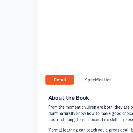
Detail
Specification
About the Book
From the moment children are born, they are on 
don't naturally know how to make good choices
abstract, long-term choices. Life skills are ess
'Formal learning can teach you a great deal,, 