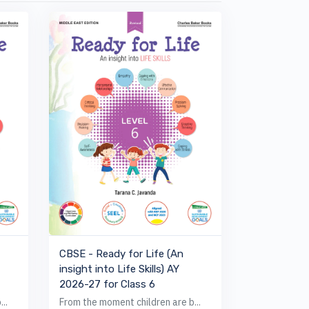
VIEW BOOK
CBSE - Ready for Life (An
insight into Life Skills) AY
2026-27 for Class 6
..
From the moment children are b...