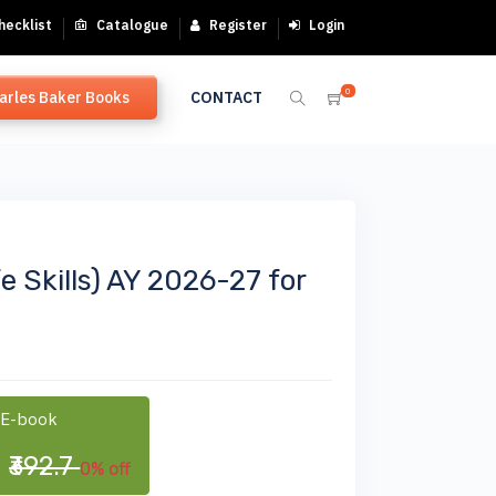
hecklist
Catalogue
Register
Login
0
arles Baker Books
CONTACT
fe Skills) AY 2026-27 for
 E-book
0
₹392.7
0% off