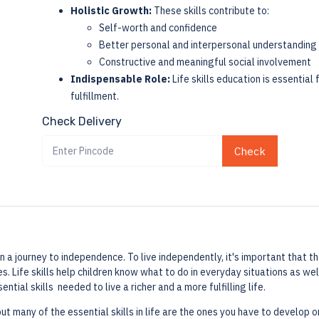
Holistic Growth:
These skills contribute to:
Self-worth and confidence
Better personal and interpersonal understanding
Constructive and meaningful social involvement
Indispensable Role:
Life skills education is essentia
fulfillment.
Check Delivery
Check
a journey to independence. To live independently, it's important that they
. Life skills help children know what to do in everyday situations as w
ential skills needed to live a richer and a more fulfilling life.
but many of the essential skills in life are the ones you have to develop 