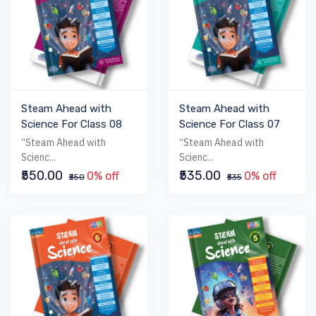
Steam Ahead with
Steam Ahead with
Science For Class 08
Science For Class 07
“Steam Ahead with
“Steam Ahead with
Scienc...
Scienc...
₹550.00
₹535.00
0% off
0% off
₹550
₹535