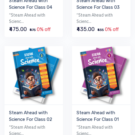
Steam Ahead with
Steam Ahead with
Science For Class 04
Science For Class 03
“Steam Ahead with
“Steam Ahead with
Scienc...
Scienc...
₹475.00
₹435.00
0% off
0% off
₹475
₹435
Steam Ahead with
Steam Ahead with
Science For Class 02
Science For Class 01
“Steam Ahead with
“Steam Ahead with
Scienc...
Scienc...