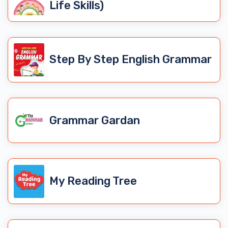
Life Skills)
Step By Step English Grammar
Grammar Gardan
My Reading Tree