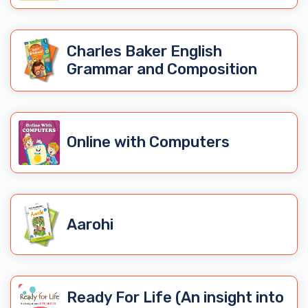
Charles Baker English
Grammar and Composition
Online with Computers
Aarohi
Ready For Life (An insight into