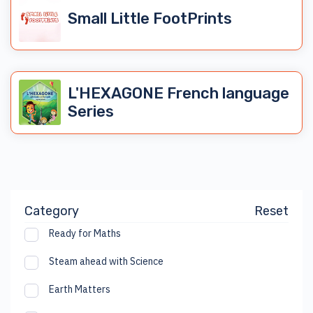
Small Little FootPrints
L'HEXAGONE French language
Series
Category
Reset
Ready for Maths
Steam ahead with Science
Earth Matters