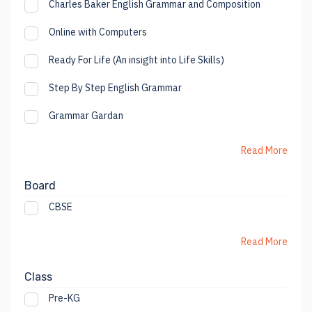
Charles Baker English Grammar and Composition
Online with Computers
Ready For Life (An insight into Life Skills)
Step By Step English Grammar
Grammar Gardan
Read More
Board
CBSE
Read More
Class
Pre-KG