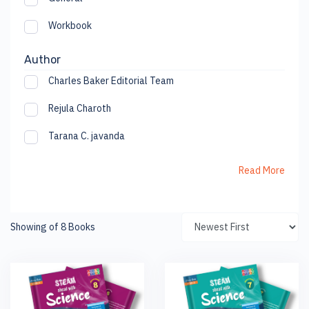
Workbook
Author
Charles Baker Editorial Team
Rejula Charoth
Tarana C. javanda
Read More
Showing of 8 Books