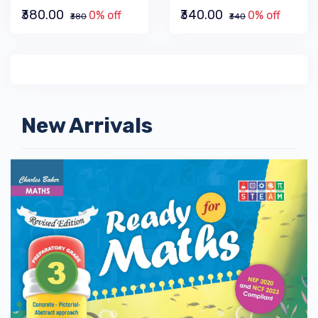
₹380.00
₹340.00
0% off
0% off
₹380
₹340
New Arrivals