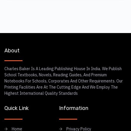
About
Charles Baker Is A Leading Publishing House In India. We Publish
School Textbooks, Novels, Reading Guides, And Premium
Notebooks For Schools, Corporates And Other Requirements. Our
Printing Facilities Are At The Cutting Edge And We Employ The
Highest International Quality Standards
Quick Link
Information
Home
Privacy Policy