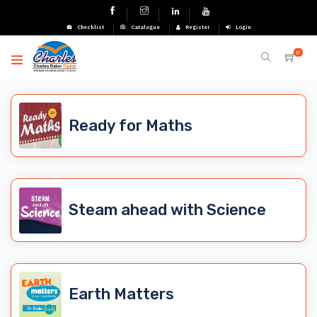
Checklist
Catalogue
Register
Login
0
Ready for Maths
Steam ahead with Science
Earth Matters