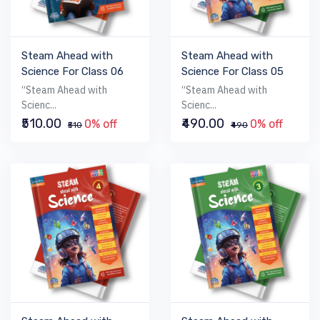
Steam Ahead with
Steam Ahead with
Science For Class 06
Science For Class 05
“Steam Ahead with
“Steam Ahead with
Scienc...
Scienc...
₹510.00
₹490.00
0% off
0% off
₹510
₹490