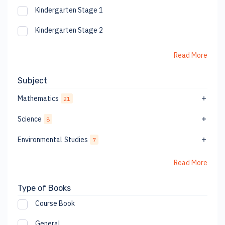
Kindergarten Stage 1
Kindergarten Stage 2
Read More
Subject
Mathematics
21
Science
8
Environmental Studies
7
Read More
Type of Books
Course Book
General