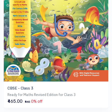
CBSE - Class 3
Ready for Maths Revised Edition for Class 3
₹465.00
0% off
₹465